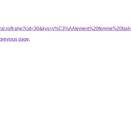
coral.ro/fr.php?cid=30&kys=v%C3%AAtement%20femme%20fas
e previous page
.