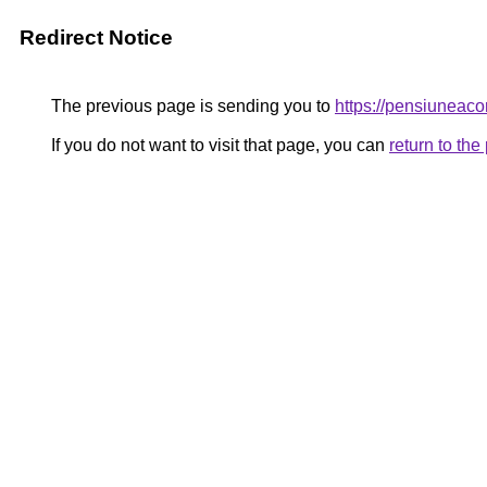
Redirect Notice
The previous page is sending you to
https://pensiunea
If you do not want to visit that page, you can
return to th