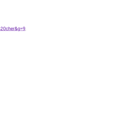
%20cher&g=9
.