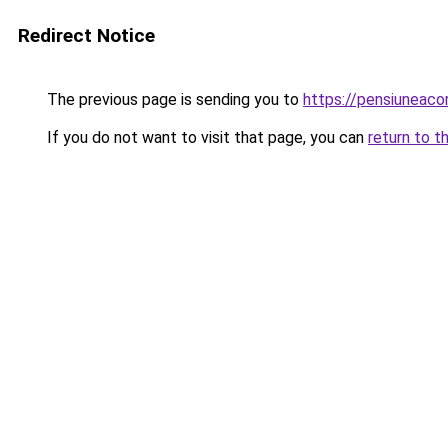
Redirect Notice
The previous page is sending you to
https://pensiunea
If you do not want to visit that page, you can
return to t