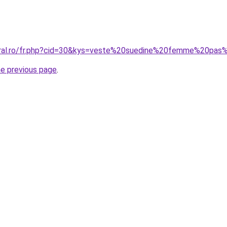
coral.ro/fr.php?cid=30&kys=veste%20suedine%20femme%20pas
he previous page
.