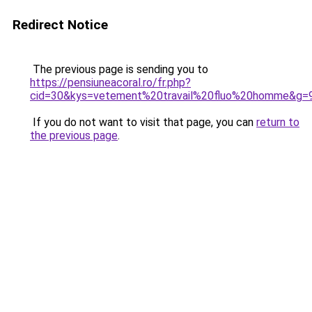
Redirect Notice
The previous page is sending you to
https://pensiuneacoral.ro/fr.php?
cid=30&kys=vetement%20travail%20fluo%20homme&g=
If you do not want to visit that page, you can
return to
the previous page
.