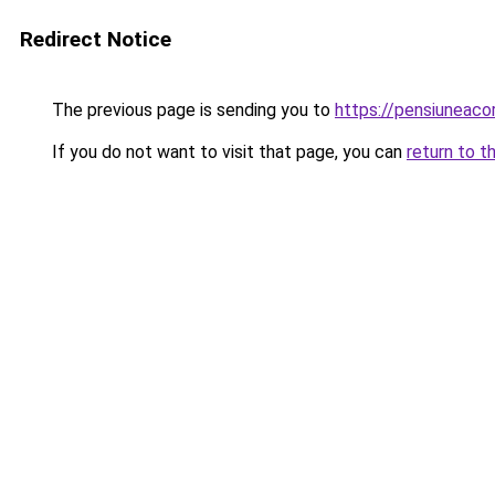
Redirect Notice
The previous page is sending you to
https://pensiuneac
If you do not want to visit that page, you can
return to t