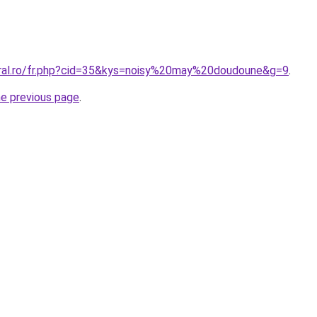
oral.ro/fr.php?cid=35&kys=noisy%20may%20doudoune&g=9
.
he previous page
.