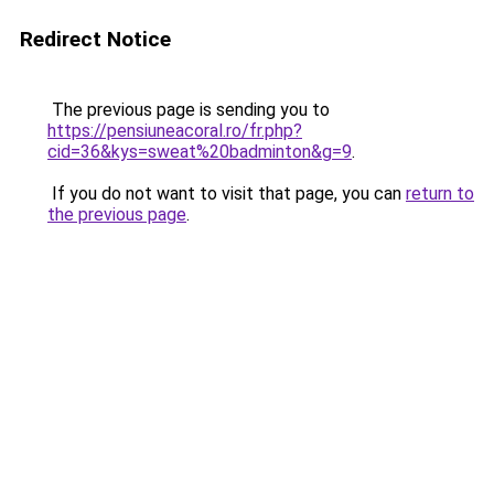
Redirect Notice
The previous page is sending you to
https://pensiuneacoral.ro/fr.php?
cid=36&kys=sweat%20badminton&g=9
.
If you do not want to visit that page, you can
return to
the previous page
.