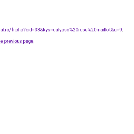
oral.ro/fr.php?cid=38&kys=calypso%20rose%20maillot&g=9
.
he previous page
.