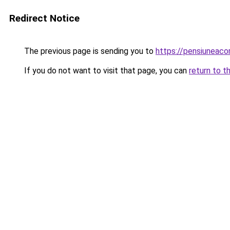
Redirect Notice
The previous page is sending you to
https://pensiuneac
If you do not want to visit that page, you can
return to t