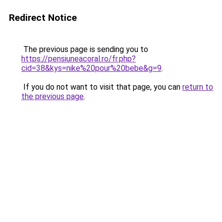
Redirect Notice
The previous page is sending you to
https://pensiuneacoral.ro/fr.php?
cid=38&kys=nike%20pour%20bebe&g=9
.
If you do not want to visit that page, you can
return to
the previous page
.