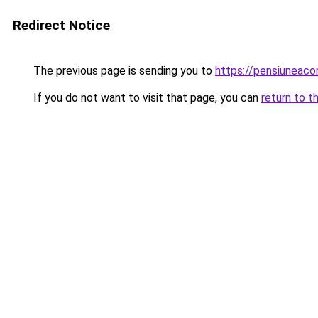
Redirect Notice
The previous page is sending you to
https://pensiuneac
If you do not want to visit that page, you can
return to t