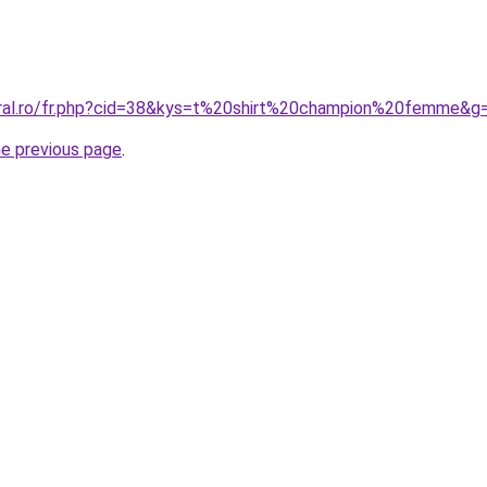
oral.ro/fr.php?cid=38&kys=t%20shirt%20champion%20femme&g
he previous page
.