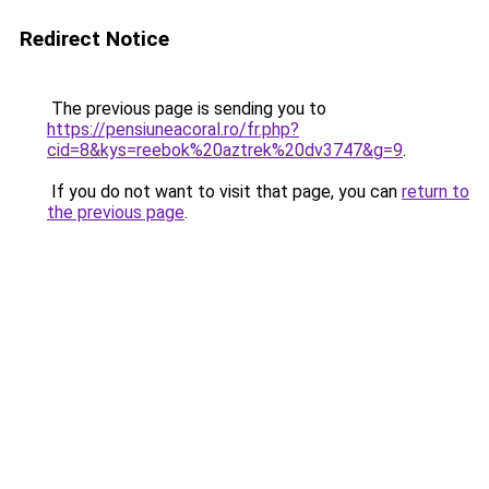
Redirect Notice
The previous page is sending you to
https://pensiuneacoral.ro/fr.php?
cid=8&kys=reebok%20aztrek%20dv3747&g=9
.
If you do not want to visit that page, you can
return to
the previous page
.