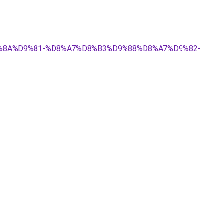
%D9%8A%D9%81-%D8%A7%D8%B3%D9%88%D8%A7%D9%82-