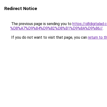
Redirect Notice
The previous page is sending you to
https://q8digit
%D8%A7%D9%84%D9%82%D8%B1%D9%8A%D9%86//
.
If you do not want to visit that page, you can
return to t