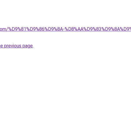
alad.com/%D9%81%D9%86%D9%8A-%D8%AA%D9%83%D9%8A
he previous page
.