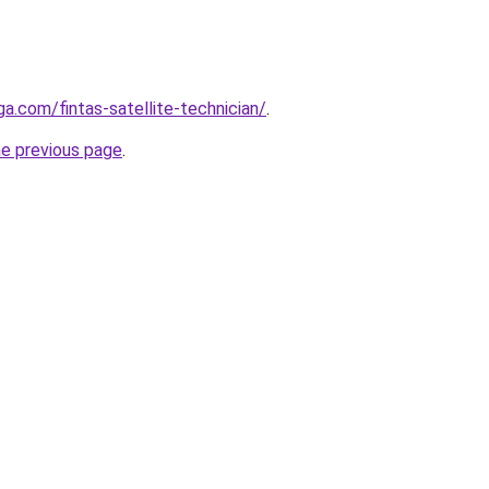
ga.com/fintas-satellite-technician/
.
he previous page
.