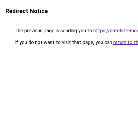
Redirect Notice
The previous page is sending you to
https://satellite-me
If you do not want to visit that page, you can
return to t