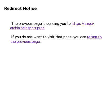
Redirect Notice
The previous page is sending you to
https://saudi-
arabia.beinsport.pro/
.
If you do not want to visit that page, you can
return to
the previous page
.