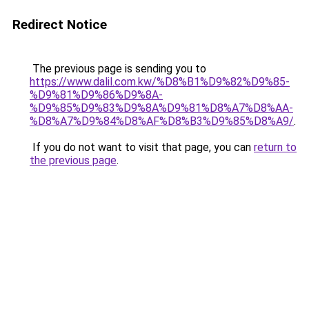
Redirect Notice
The previous page is sending you to
https://www.dalil.com.kw/%D8%B1%D9%82%D9%85-
%D9%81%D9%86%D9%8A-
%D9%85%D9%83%D9%8A%D9%81%D8%A7%D8%AA-
%D8%A7%D9%84%D8%AF%D8%B3%D9%85%D8%A9/
.
If you do not want to visit that page, you can
return to
the previous page
.