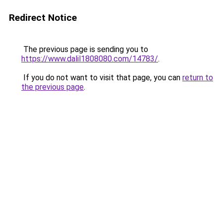
Redirect Notice
The previous page is sending you to
https://www.dalil1808080.com/14783/
.
If you do not want to visit that page, you can
return to
the previous page
.