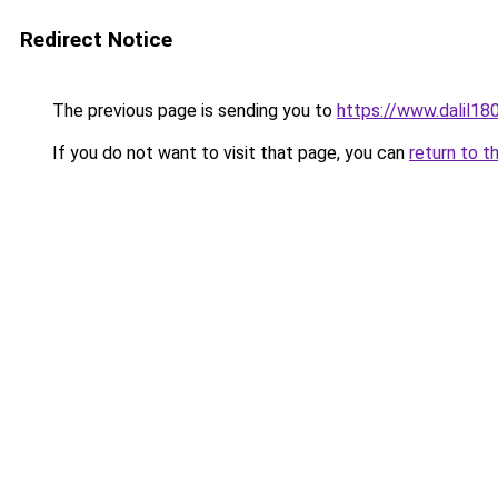
Redirect Notice
The previous page is sending you to
https://www.dalil1
If you do not want to visit that page, you can
return to t