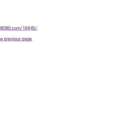
808080.com/16945/
.
he previous page
.