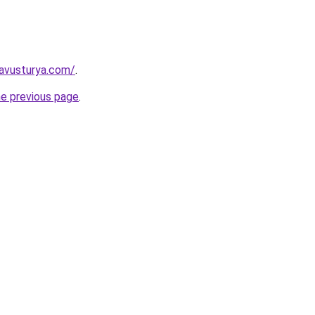
kavusturya.com/
.
he previous page
.