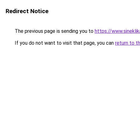
Redirect Notice
The previous page is sending you to
https://www.sinekli
If you do not want to visit that page, you can
return to t