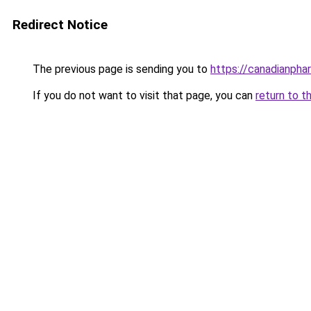
Redirect Notice
The previous page is sending you to
https://canadianpha
If you do not want to visit that page, you can
return to t