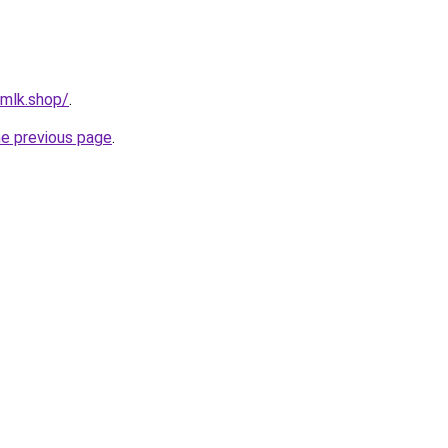
rmlk.shop/
.
he previous page
.