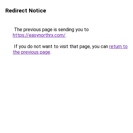
Redirect Notice
The previous page is sending you to
https://easynorthrx.com/
.
If you do not want to visit that page, you can
return to
the previous page
.