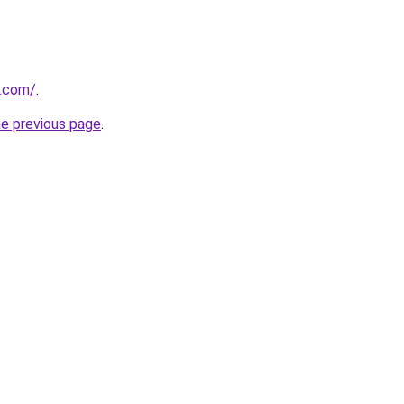
y.com/
.
he previous page
.