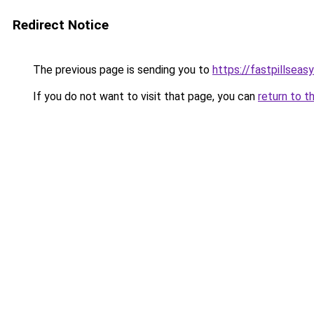
Redirect Notice
The previous page is sending you to
https://fastpillseas
If you do not want to visit that page, you can
return to t