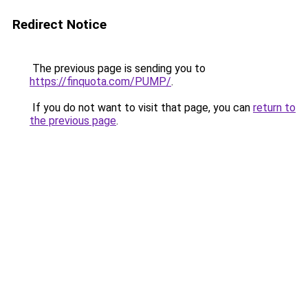
Redirect Notice
The previous page is sending you to
https://finquota.com/PUMP/
.
If you do not want to visit that page, you can
return to
the previous page
.