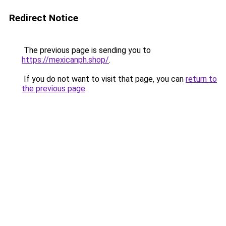
Redirect Notice
The previous page is sending you to
https://mexicanph.shop/
.
If you do not want to visit that page, you can
return to
the previous page
.