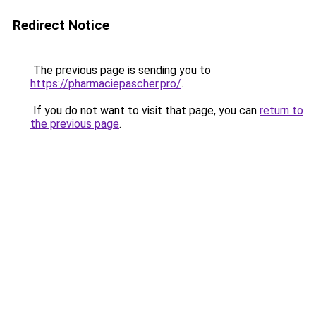
Redirect Notice
The previous page is sending you to
https://pharmaciepascher.pro/
.
If you do not want to visit that page, you can
return to
the previous page
.