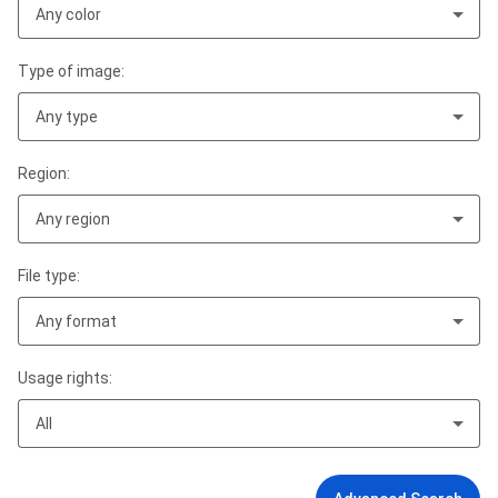
Any color
Type of image:
Any type
Region:
Any region
File type:
Any format
Usage rights:
All