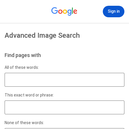
Sign in
Advanced Image Search
Find pages with
All of these words:
This exact word or phrase:
None of these words: