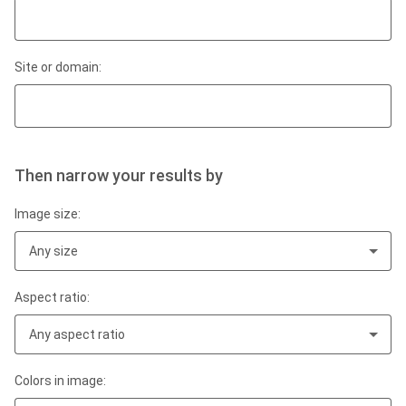
Site or domain:
Then narrow your results by
Image size:
Any size
Aspect ratio:
Any aspect ratio
Colors in image: