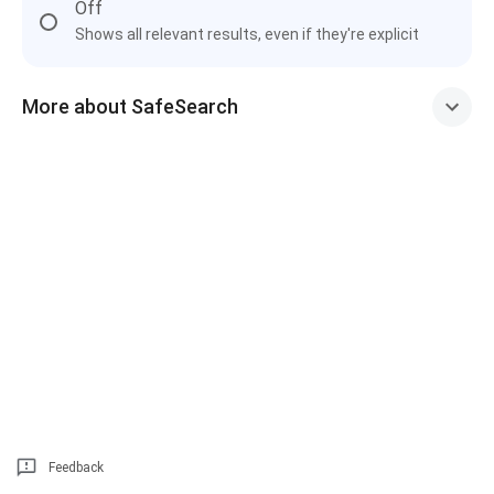
Off
Shows all relevant results, even if they're explicit
More about SafeSearch
Feedback