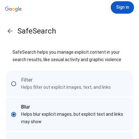
Sign in
SafeSearch
SafeSearch helps you manage explicit content in your
search results, like sexual activity and graphic violence
Filter
Helps filter out explicit images, text, and links
Blur
Helps blur explicit images, but explicit text and links
may show