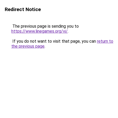
Redirect Notice
The previous page is sending you to
https://www.linegames.org/vi/
.
If you do not want to visit that page, you can
return to
the previous page
.