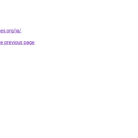
es.org/ja/
.
he previous page
.