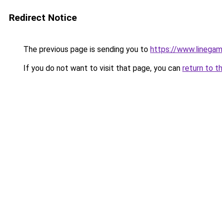
Redirect Notice
The previous page is sending you to
https://www.linegam
If you do not want to visit that page, you can
return to t