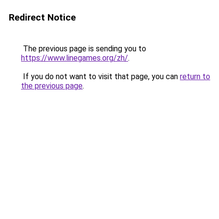
Redirect Notice
The previous page is sending you to
https://www.linegames.org/zh/
.
If you do not want to visit that page, you can
return to
the previous page
.