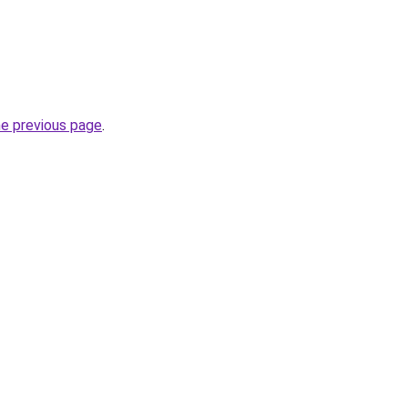
he previous page
.