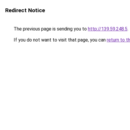
Redirect Notice
The previous page is sending you to
http://139.59.248.5
.
If you do not want to visit that page, you can
return to t