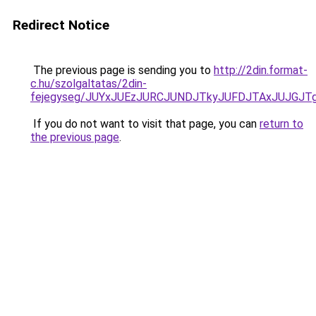
Redirect Notice
The previous page is sending you to
http://2din.format-
c.hu/szolgaltatas/2din-
fejegyseg/JUYxJUEzJURCJUNDJTkyJUFDJTAxJUJGJT
If you do not want to visit that page, you can
return to
the previous page
.