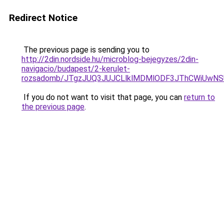
Redirect Notice
The previous page is sending you to
http://2din.nordside.hu/microblog-bejegyzes/2din-
navigacio/budapest/2-kerulet-
rozsadomb/JTgzJUQ3JUJCLlklMDMlODF3JThCWiUwN
If you do not want to visit that page, you can
return to
the previous page
.