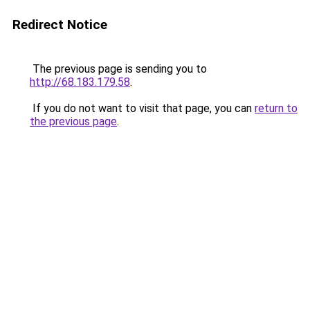
Redirect Notice
The previous page is sending you to
http://68.183.179.58
.
If you do not want to visit that page, you can
return to
the previous page
.