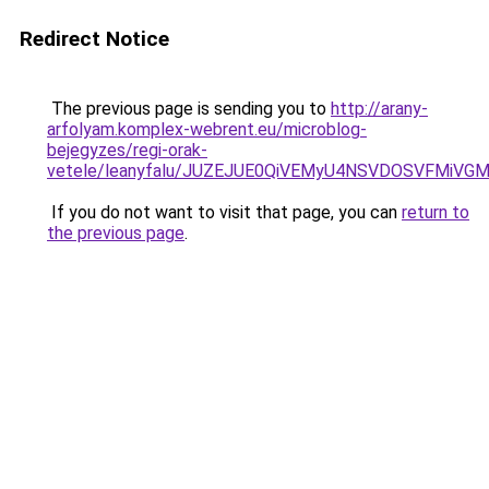
Redirect Notice
The previous page is sending you to
http://arany-
arfolyam.komplex-webrent.eu/microblog-
bejegyzes/regi-orak-
vetele/leanyfalu/JUZEJUE0QiVEMyU4NSVDOSVFMiV
If you do not want to visit that page, you can
return to
the previous page
.