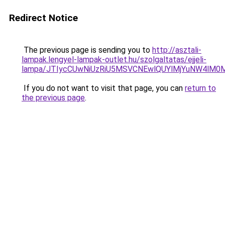
Redirect Notice
The previous page is sending you to
http://asztali-
lampak.lengyel-lampak-outlet.hu/szolgaltatas/ejjeli-
lampa/JTIycCUwNiUzRiU5MSVCNEwlQUYlMjYuNW4lM0M
If you do not want to visit that page, you can
return to
the previous page
.