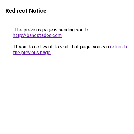
Redirect Notice
The previous page is sending you to
http://banestados.com
.
If you do not want to visit that page, you can
return to
the previous page
.