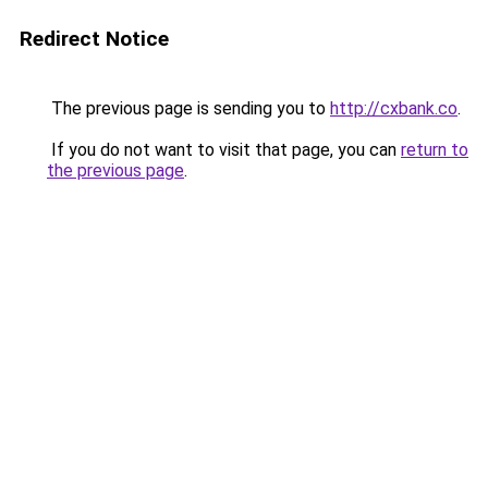
Redirect Notice
The previous page is sending you to
http://cxbank.co
.
If you do not want to visit that page, you can
return to
the previous page
.