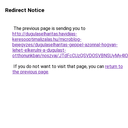
Redirect Notice
The previous page is sending you to
http://dugulaselharitas.havidijas-
keresooptimalizalas.hu/microblog-
bejegyzes/dugulaselharitas-geppel-azonnal-hogyan-
lehet-elkerulni-a-dugulast-
otthonunkban/noszvaj/JTdFcCUzQSVDOSVBNSUyMy4
If you do not want to visit that page, you can
return to
the previous page
.