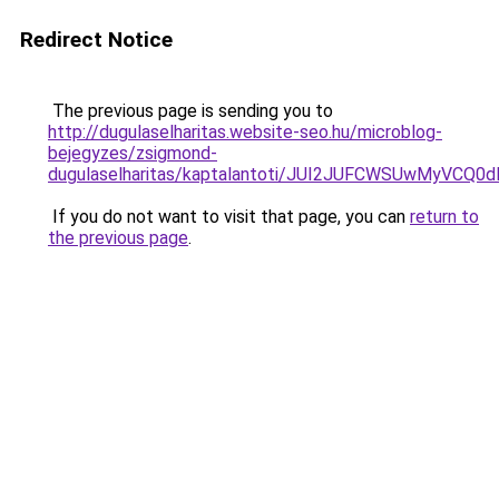
Redirect Notice
The previous page is sending you to
http://dugulaselharitas.website-seo.hu/microblog-
bejegyzes/zsigmond-
dugulaselharitas/kaptalantoti/JUI2JUFCWSUwMyV
If you do not want to visit that page, you can
return to
the previous page
.