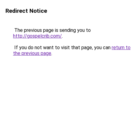
Redirect Notice
The previous page is sending you to
http://gospelcrib.com/
.
If you do not want to visit that page, you can
return to
the previous page
.