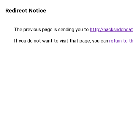
Redirect Notice
The previous page is sending you to
http://hacksndchea
If you do not want to visit that page, you can
return to t