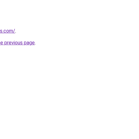
ts.com/
.
he previous page
.