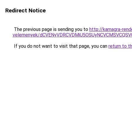
Redirect Notice
The previous page is sending you to
http://kamagra-rend
velemenyek/dCVENyVDRCVDMiU5OSUyNCVCMSVCQSV
If you do not want to visit that page, you can
return to t