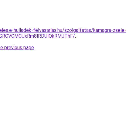
eles.e-hulladek-felvasarlas.hu/szolgaltatas/kamagra-zsele-
GRCVCMCUxRm8lRDUlQkRMJThF/
.
he previous page
.