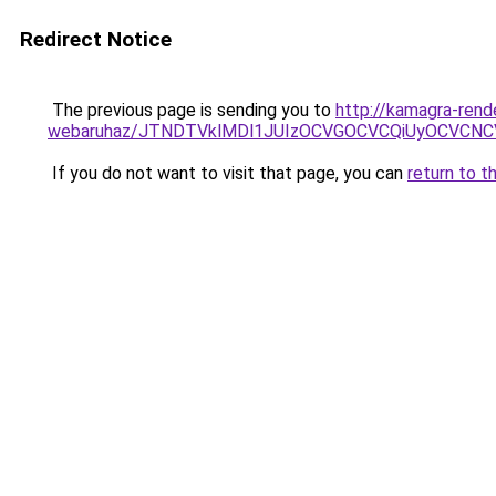
Redirect Notice
The previous page is sending you to
http://kamagra-rend
webaruhaz/JTNDTVklMDl1JUIzOCVGOCVCQiUyOCVCNCVB
If you do not want to visit that page, you can
return to t