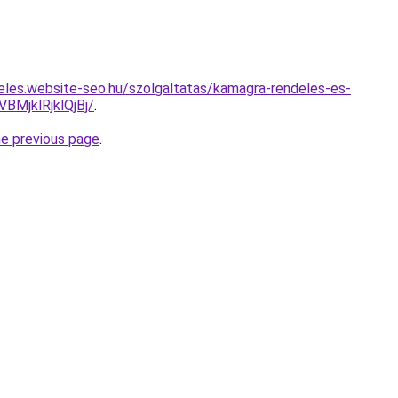
eles.website-seo.hu/szolgaltatas/kamagra-rendeles-es-
MjklRjklQjBj/
.
he previous page
.