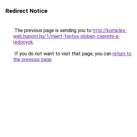
Redirect Notice
The previous page is sending you to
http://komplex-
web.hupont.hu/1/miert-fontos-idoben-cserelni-a-
redonyok
.
If you do not want to visit that page, you can
return to
the previous page
.