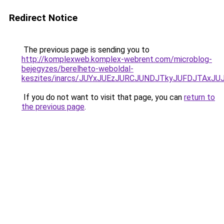
Redirect Notice
The previous page is sending you to
http://komplexweb.komplex-webrent.com/microblog-
bejegyzes/berelheto-weboldal-
keszites/inarcs/JUYxJUEzJURCJUNDJTkyJUFDJTAxJ
If you do not want to visit that page, you can
return to
the previous page
.