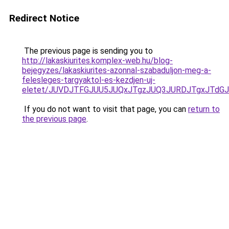
Redirect Notice
The previous page is sending you to
http://lakaskiurites.komplex-web.hu/blog-
bejegyzes/lakaskiurites-azonnal-szabaduljon-meg-a-
felesleges-targyaktol-es-kezdjen-uj-
eletet/JUVDJTFGJUU5JUQxJTgzJUQ3JURDJTgxJTdG
If you do not want to visit that page, you can
return to
the previous page
.