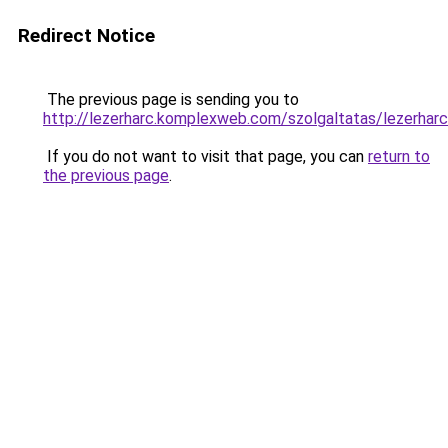
Redirect Notice
The previous page is sending you to
http://lezerharc.komplexweb.com/szolgaltatas/lez
If you do not want to visit that page, you can
return to
the previous page
.