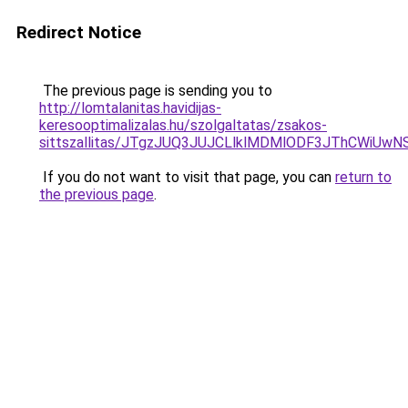
Redirect Notice
The previous page is sending you to
http://lomtalanitas.havidijas-
keresooptimalizalas.hu/szolgaltatas/zsakos-
sittszallitas/JTgzJUQ3JUJCLlklMDMlODF3JThCWiU
If you do not want to visit that page, you can
return to
the previous page
.