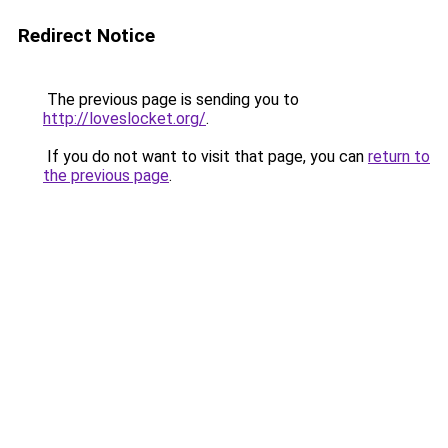
Redirect Notice
The previous page is sending you to
http://loveslocket.org/
.
If you do not want to visit that page, you can
return to
the previous page
.