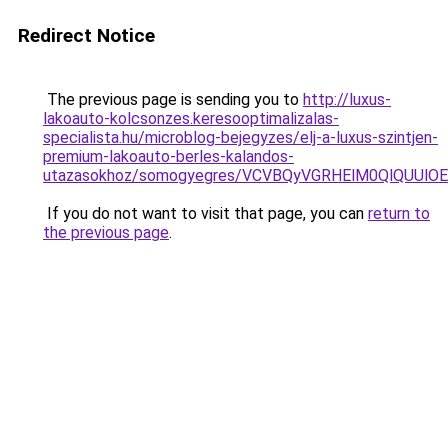
Redirect Notice
The previous page is sending you to
http://luxus-
lakoauto-kolcsonzes.keresooptimalizalas-
specialista.hu/microblog-bejegyzes/elj-a-luxus-szintjen-
premium-lakoauto-berles-kalandos-
utazasokhoz/somogyegres/VCVBQyVGRHElM0QlQUU
If you do not want to visit that page, you can
return to
the previous page
.