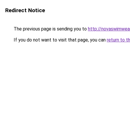
Redirect Notice
The previous page is sending you to
http://novaswimwea
If you do not want to visit that page, you can
return to t