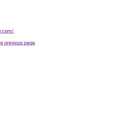
r.com/
.
he previous page
.