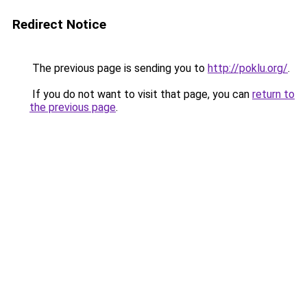
Redirect Notice
The previous page is sending you to
http://poklu.org/
.
If you do not want to visit that page, you can
return to
the previous page
.